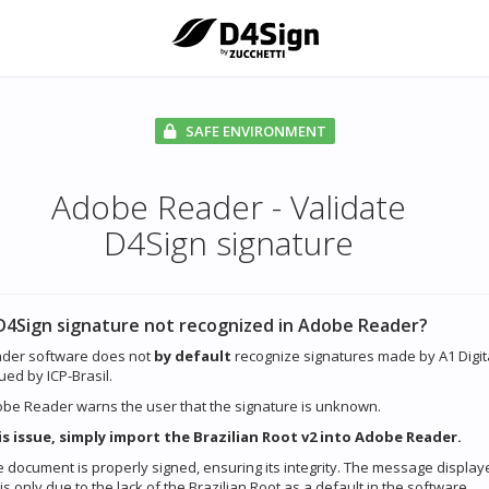
SAFE ENVIRONMENT
Adobe Reader - Validate
D4Sign signature
D4Sign signature not recognized in Adobe Reader?
der software does not
by default
recognize signatures made by A1 Digit
sued by ICP-Brasil.
dobe Reader warns the user that the signature is unknown.
is issue, simply import the Brazilian Root v2 into Adobe Reader.
 document is properly signed, ensuring its integrity. The message display
 only due to the lack of the Brazilian Root as a default in the software.