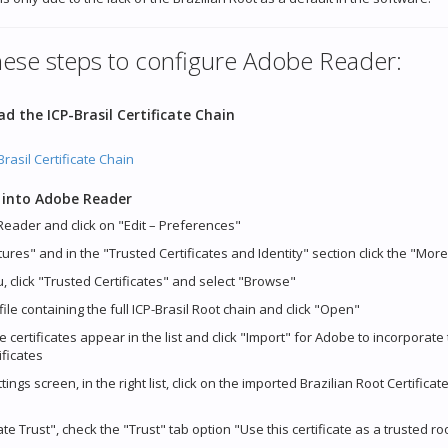
hese steps to configure Adobe Reader:
d the ICP-Brasil Certificate Chain
rasil Certificate Chain
 into Adobe Reader
eader and click on "Edit – Preferences"
tures" and in the "Trusted Certificates and Identity" section click the "Mor
u, click "Trusted Certificates" and select "Browse"
 file containing the full ICP-Brasil Root chain and click "Open"
e certificates appear in the list and click "Import" for Adobe to incorporate
ificates
ings screen, in the right list, click on the imported Brazilian Root Certificate
cate Trust", check the "Trust" tab option "Use this certificate as a trusted r