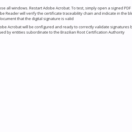
lose all windows. Restart Adobe Acrobat. To test, simply open a signed PDF
 Reader will verify the certificate traceability chain and indicate in the bl
document that the digital signature is valid
be Acrobat will be configured and ready to correctly validate signatures
sued by entities subordinate to the Brazilian Root Certification Authority