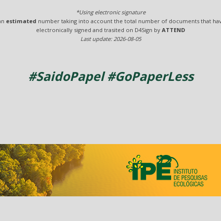
*Using electronic signature
 an
estimated
number taking into account the total number of documents that ha
electronically signed and trasited on D4Sign by
ATTEND
Last update: 2026-08-05
#SaidoPapel #GoPaperLess