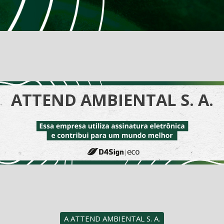
ATTEND AMBIENTAL S. A.
A ATTEND AMBIENTAL S. A.