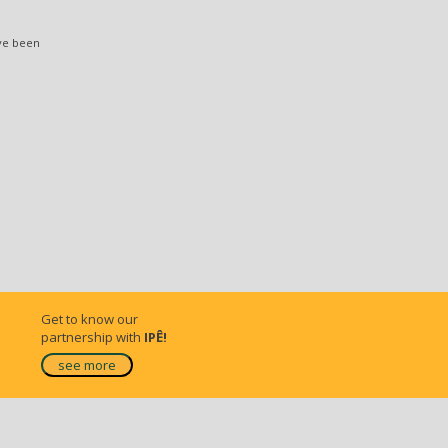
ve been
Get to know our
partnership with
IPÊ!
see more