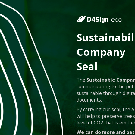
Sustainabil
Company
Seal
The
Sustainable Compan
communicating to the publ
sustainable through digita
documents.
By carrying our seal, the
will help to preserve tree
level of CO2 that is emitted
We can do more and bet