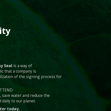
ity
y Seal
is a way of
ic that a company is
lization of the signing process for
 ATTEND
s, save water and reduce the
 daily to our planet.
ter today.