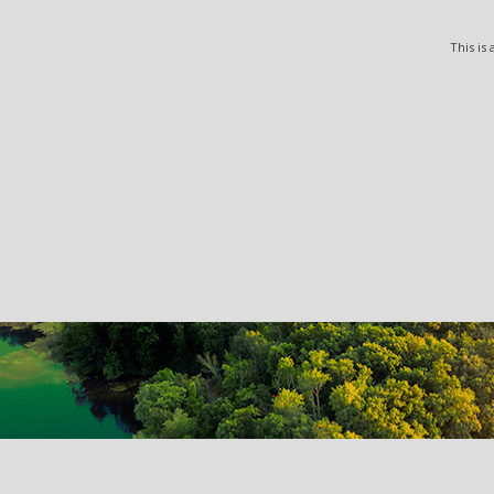
This is