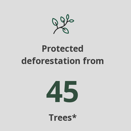
Protected
deforestation from
45
Trees*