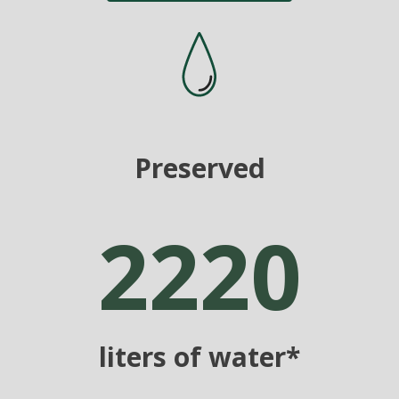
Preserved
2220
liters of water*