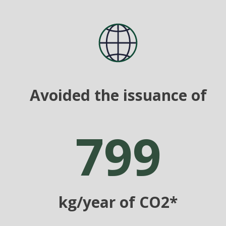
Avoided the issuance of
799
kg/year of CO2*