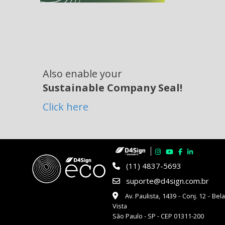
Also enable your
Sustainable Company Seal!
Click here
(11) 4837-5693
suporte@d4sign.com.br
Av. Paulista, 1439 - Conj. 12 - Bel
Vista
São Paulo - SP - CEP 01311-200