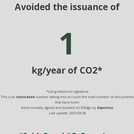
Avoided the issuance of
1
kg/year of CO2*
*Using electronic signature
This is an
estimated
number taking into account the total number of documents
that have been
electronically signed and trasited on D4Sign by
Expertise
Last update: 2023-04-06