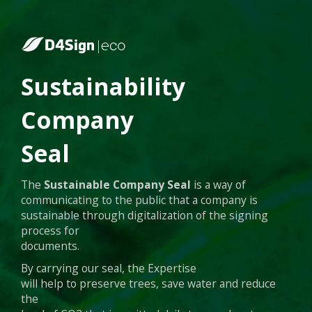
Sustainability
Company
Seal
The
Sustainable Company Seal
is a way of
communicating to the public that a company is
sustainable through digitalization of the signing
process for
documents.
By carrying our seal, the Expertise
will help to preserve trees, save water and reduce
the