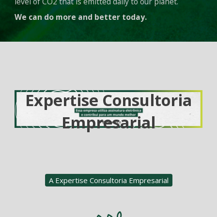
level of CO2 that is emitted daily to our planet.
We can do more and better today.
Expertise Consultoria
Empresarial
A Expertise Consultoria Empresarial