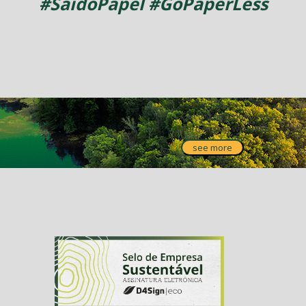
#SaidoPapel #GoPaperLess
Get to know our
partnership with
IPÊ!
see more