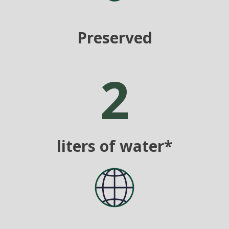
Preserved
2
liters of water*