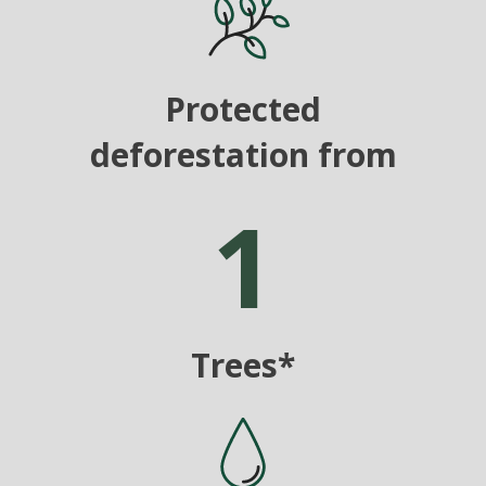
Protected
deforestation from
1
Trees*