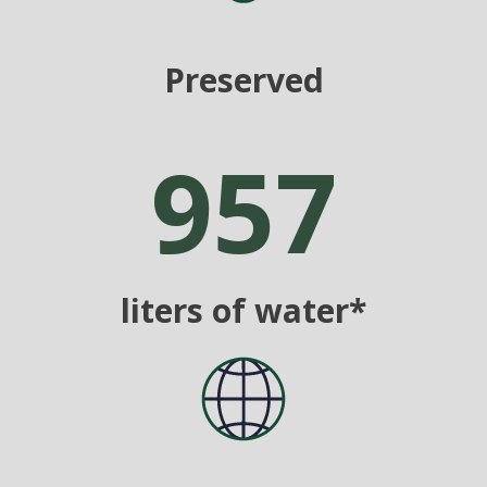
Preserved
957
liters of water*