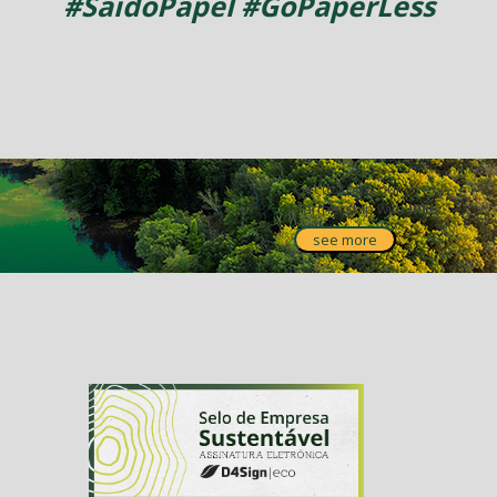
#SaidoPapel #GoPaperLess
Get to know our
partnership with
IPÊ!
see more