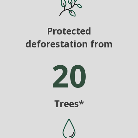
Protected
deforestation from
20
Trees*