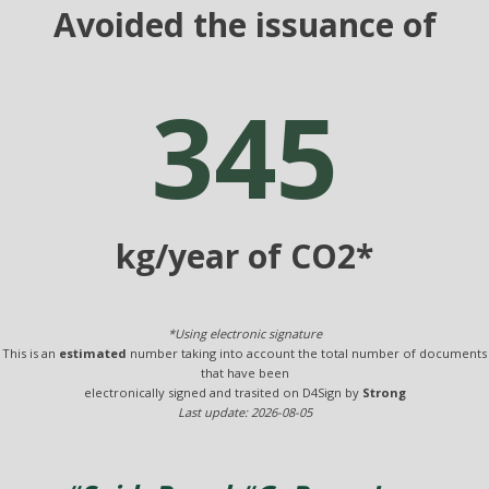
Avoided the issuance of
345
kg/year of CO2*
*Using electronic signature
This is an
estimated
number taking into account the total number of documents
that have been
electronically signed and trasited on D4Sign by
Strong
Last update: 2026-08-05