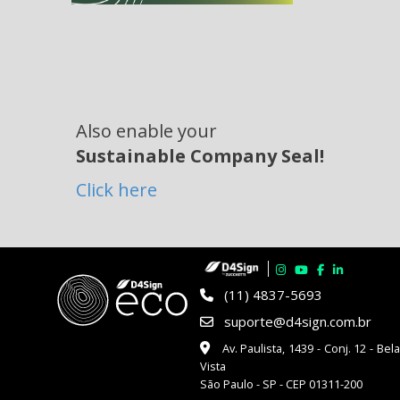
Also enable your
Sustainable Company Seal!
Click here
(11) 4837-5693
suporte@d4sign.com.br
Av. Paulista, 1439 - Conj. 12 - Bel
Vista
São Paulo - SP - CEP 01311-200