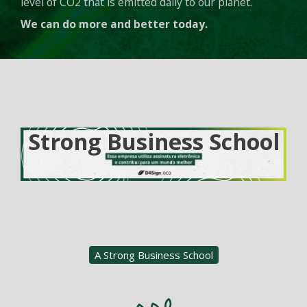
level of CO2 that is emitted daily to our planet.
We can do more and better today.
Strong Business School
A Strong Business School