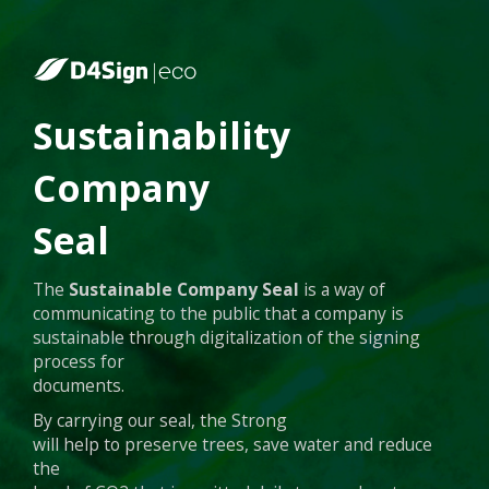
Sustainability
Company
Seal
The
Sustainable Company Seal
is a way of
communicating to the public that a company is
sustainable through digitalization of the signing
process for
documents.
By carrying our seal, the Strong
will help to preserve trees, save water and reduce
the