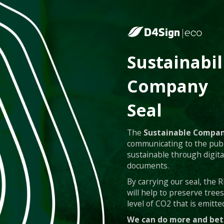
Sustainabil
Company
Seal
The
Sustainable Compan
communicating to the publ
sustainable through digita
documents.
By carrying our seal, the
will help to preserve tree
level of CO2 that is emitted
We can do more and bet