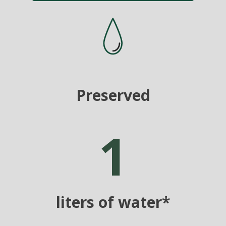
Preserved
1
liters of water*