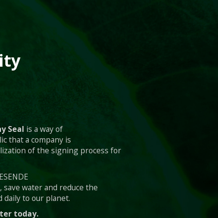
ity
y Seal
is a way of
ic that a company is
lization of the signing process for
 RESENDE
s, save water and reduce the
 daily to our planet.
ter today.