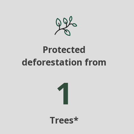
Protected
deforestation from
1
Trees*