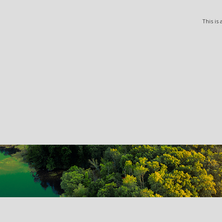
This is