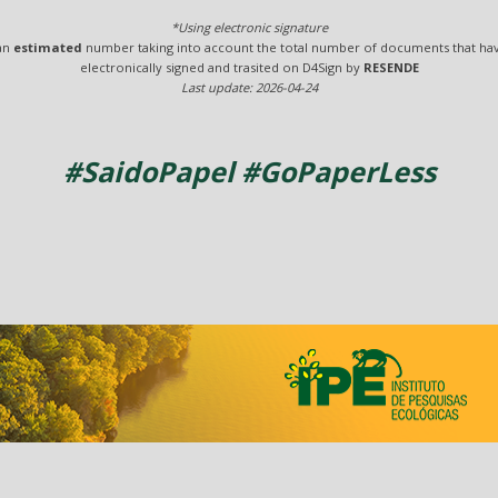
*Using electronic signature
 an
estimated
number taking into account the total number of documents that ha
electronically signed and trasited on D4Sign by
RESENDE
Last update: 2026-04-24
#SaidoPapel #GoPaperLess