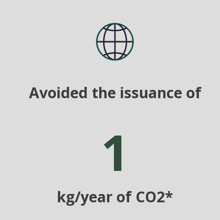
Avoided the issuance of
1
kg/year of CO2*