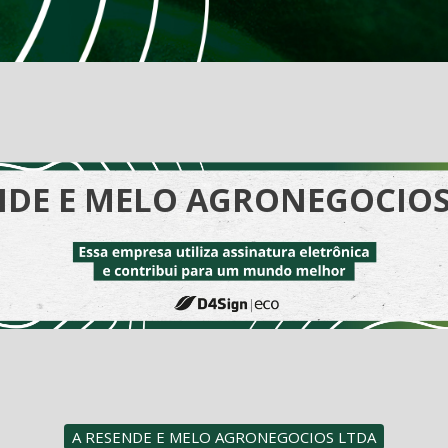
NDE E MELO AGRONEGOCIOS
A RESENDE E MELO AGRONEGOCIOS LTDA