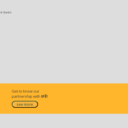
ve been
Get to know our
partnership with
IPÊ!
see more